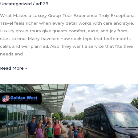
Uncategorized
/
ad123
What Makes a Luxury Group Tour Experience Truly Exceptional
Travel feels richer when every detail works with care and style.
Luxury group tours give guests comfort, ease, and joy from
start to end. Many travelers now seek trips that feel smooth,
calm, and well planned. Also, they want a service that fits their
needs and
Read More »
Essential
Safety
and
Planning
Tips
for
Large