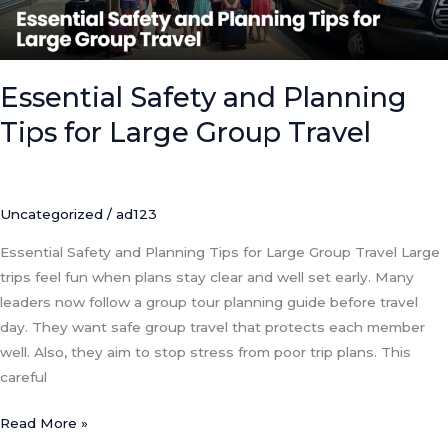
Group
Travel
Essential Safety and Planning
Tips for Large Group Travel
Uncategorized
/
ad123
Essential Safety and Planning Tips for Large Group Travel Large
trips feel fun when plans stay clear and well set early. Many
leaders now follow a group tour planning guide before travel
day. They want safe group travel that protects each member
well. Also, they aim to stop stress from poor trip plans. This
careful
Read More »