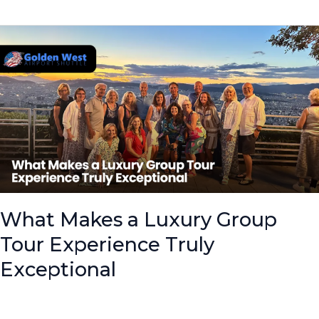
What
Makes
a
Luxury
Group
Tour
Experience
Truly
Exceptional
What Makes a Luxury Group
Tour Experience Truly
Exceptional