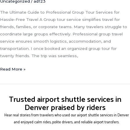
Uncategorized
/
ad123
The Ultimate Guide to Professional Group Tour Services for
Hassle-Free Travel A Group tour service simplifies travel for
friends, families, or corporate teams. Many travelers struggle to
coordinate large groups effectively. Professional group travel
service ensures smooth logistics, accommodation, and
transportation. I once booked an organized group tour for
twenty friends. The trip was seamless,
Read More »
Trusted airport shuttle services in
Denver praised by riders
Hear real stories from travelers who used our airport shuttle services in Denver
and enjoyed calm rides, polite drivers, and reliable airport transfers.