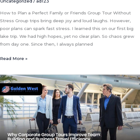
Uncategorized
/
ad123
How to Plan a Perfect Family or Friends Group Tour Without
Stress Group trips bring deep joy and loud laughs. However,
poor plans can spark fast stress. I learned this on our first big
lake trip. We had high hopes, yet no clear plan. So chaos grew
from day one. Since then, I always planned
Read More »
Why
Corporate
Group
Tours
Improve
Team
Building
and