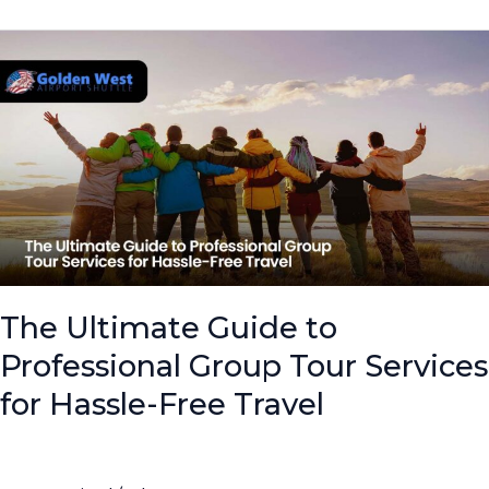
The
Ultimate
Guide
to
Professional
Group
Tour
Services
for
Hassle-
Free
The Ultimate Guide to
Travel
Professional Group Tour Services
for Hassle-Free Travel