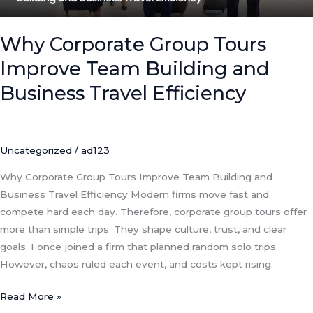
Business
Travel
Efficiency
Why Corporate Group Tours
Improve Team Building and
Business Travel Efficiency
Uncategorized
/
ad123
Why Corporate Group Tours Improve Team Building and
Business Travel Efficiency Modern firms move fast and
compete hard each day. Therefore, corporate group tours offer
more than simple trips. They shape culture, trust, and clear
goals. I once joined a firm that planned random solo trips.
However, chaos ruled each event, and costs kept rising.
Read More »