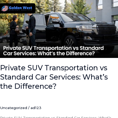
SUV
Transportation
vs
Standard
Car
Services:
What’s
the
Difference?
Private SUV Transportation vs
Standard Car Services: What’s
the Difference?
Uncategorized
/
ad123
Private SUV Transportation vs Standard Car Services: What’s