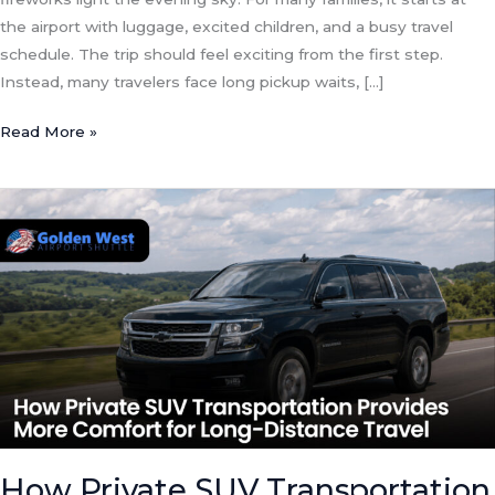
the airport with luggage, excited children, and a busy travel
schedule. The trip should feel exciting from the first step.
Instead, many travelers face long pickup waits, […]
Read More »
How
Private
SUV
Transportation
Provides
More
Comfort
for
Long-
Distance
Travel
How Private SUV Transportation