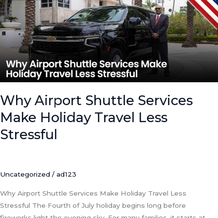
Services
Make
Holiday
Travel
Less
Stressful
Why Airport Shuttle Services
Make Holiday Travel Less
Stressful
Uncategorized
/
ad123
Why Airport Shuttle Services Make Holiday Travel Less
Stressful The Fourth of July holiday begins long before
fireworks light the evening sky. For many families, it starts at