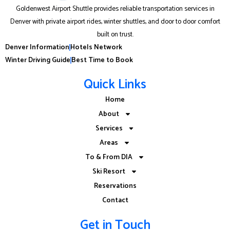
Goldenwest Airport Shuttle provides reliable transportation services in
Denver with private airport rides, winter shuttles, and door to door comfort
built on trust.
Denver Information
Hotels Network
Winter Driving Guide
Best Time to Book
Quick Links
Home
About
Services
Areas
To & From DIA
Ski Resort
Reservations
Contact
Get in Touch