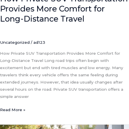
Provides More Comfort for
Long-Distance Travel
Uncategorized
/
ad123
How Private SUV Transportation Provides More Comfort for
Long-Distance Travel Long road trips often begin with
excitement but end with tired muscles and low energy. Many
travelers think every vehicle offers the same feeling during
extended journeys. However, that idea usually changes after
several hours on the road. Private SUV transportation offers a
simple answer
Read More »
Private