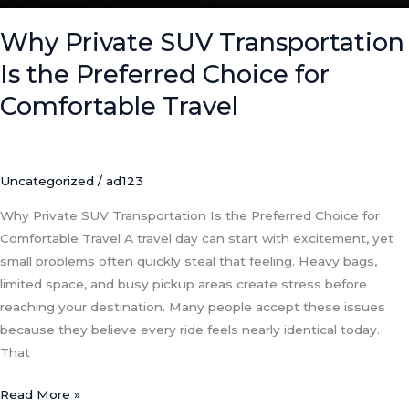
Comfortable
Travel
Why Private SUV Transportation
Is the Preferred Choice for
Comfortable Travel
Uncategorized
/
ad123
Why Private SUV Transportation Is the Preferred Choice for
Comfortable Travel A travel day can start with excitement, yet
small problems often quickly steal that feeling. Heavy bags,
limited space, and busy pickup areas create stress before
reaching your destination. Many people accept these issues
because they believe every ride feels nearly identical today.
That
Read More »