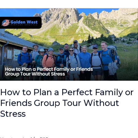
How
to
Plan
a
Perfect
Family
or
Friends
Group
Tour
Without
How to Plan a Perfect Family or
Stress
Friends Group Tour Without
Stress