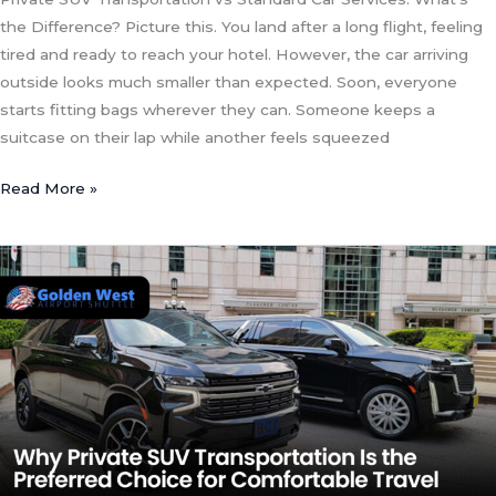
the Difference? Picture this. You land after a long flight, feeling
tired and ready to reach your hotel. However, the car arriving
outside looks much smaller than expected. Soon, everyone
starts fitting bags wherever they can. Someone keeps a
suitcase on their lap while another feels squeezed
Read More »
Why
Private
SUV
Transportation
Is
the
Preferred
Choice
for