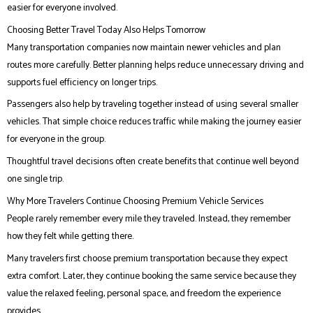
easier for everyone involved.
Choosing Better Travel Today Also Helps Tomorrow
Many transportation companies now maintain newer vehicles and plan
routes more carefully. Better planning helps reduce unnecessary driving and
supports fuel efficiency on longer trips.
Passengers also help by traveling together instead of using several smaller
vehicles. That simple choice reduces traffic while making the journey easier
for everyone in the group.
Thoughtful travel decisions often create benefits that continue well beyond
one single trip.
Why More Travelers Continue Choosing Premium Vehicle Services
People rarely remember every mile they traveled. Instead, they remember
how they felt while getting there.
Many travelers first choose premium transportation because they expect
extra comfort. Later, they continue booking the same service because they
value the relaxed feeling, personal space, and freedom the experience
provides.