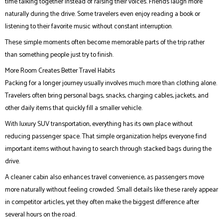
time talking together instead of raising their voices. Friends laugh more
naturally during the drive. Some travelers even enjoy reading a book or
listening to their favorite music without constant interruption.
These simple moments often become memorable parts of the trip rather
than something people just try to finish.
More Room Creates Better Travel Habits
Packing for a longer journey usually involves much more than clothing alone.
Travelers often bring personal bags, snacks, charging cables, jackets, and
other daily items that quickly fill a smaller vehicle.
With luxury SUV transportation, everything has its own place without
reducing passenger space. That simple organization helps everyone find
important items without having to search through stacked bags during the
drive.
A cleaner cabin also enhances travel convenience, as passengers move
more naturally without feeling crowded. Small details like these rarely appear
in competitor articles, yet they often make the biggest difference after
several hours on the road.