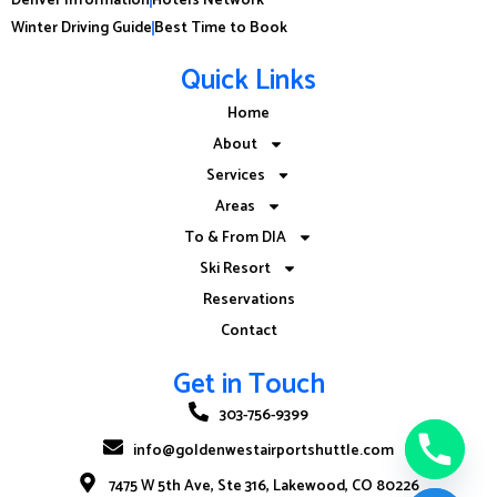
Winter Driving Guide
Best Time to Book
Quick Links
Home
About
Services
Areas
To & From DIA
Ski Resort
Reservations
Contact
Get in Touch
303-756-9399
info@goldenwestairportshuttle.com
7475 W 5th Ave, Ste 316, Lakewood, CO 80226