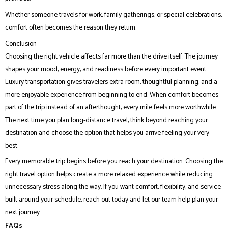
Whether someone travels for work, family gatherings, or special celebrations,
comfort often becomes the reason they return.
Conclusion
Choosing the right vehicle affects far more than the drive itself. The journey
shapes your mood, energy, and readiness before every important event.
Luxury transportation gives travelers extra room, thoughtful planning, and a
more enjoyable experience from beginning to end. When comfort becomes
part of the trip instead of an afterthought, every mile feels more worthwhile.
The next time you plan long-distance travel, think beyond reaching your
destination and choose the option that helps you arrive feeling your very
best.
Every memorable trip begins before you reach your destination. Choosing the
right travel option helps create a more relaxed experience while reducing
unnecessary stress along the way. If you want comfort, flexibility, and service
built around your schedule, reach out today and let our team help plan your
next journey.
FAQs