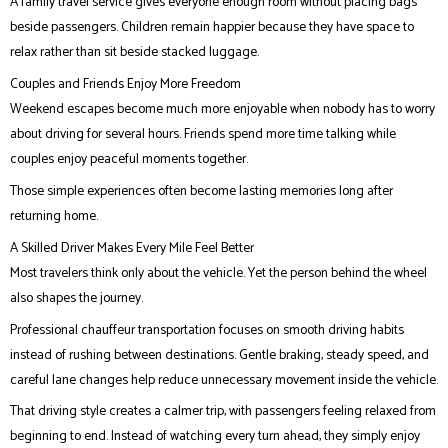
A family travel service gives everyone enough room without placing bags
beside passengers. Children remain happier because they have space to
relax rather than sit beside stacked luggage.
Couples and Friends Enjoy More Freedom
Weekend escapes become much more enjoyable when nobody has to worry
about driving for several hours. Friends spend more time talking while
couples enjoy peaceful moments together.
Those simple experiences often become lasting memories long after
returning home.
A Skilled Driver Makes Every Mile Feel Better
Most travelers think only about the vehicle. Yet the person behind the wheel
also shapes the journey.
Professional chauffeur transportation focuses on smooth driving habits
instead of rushing between destinations. Gentle braking, steady speed, and
careful lane changes help reduce unnecessary movement inside the vehicle.
That driving style creates a calmer trip, with passengers feeling relaxed from
beginning to end. Instead of watching every turn ahead, they simply enjoy