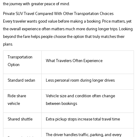
the journey with greater peace of mind.
Private SUV Travel Compared With Other Transportation Choices
Every traveler wants good value before making a booking. Price matters, yet
the overall experience often matters much more during longer trips. Looking
beyond the fare helps people choose the option that truly matches their
plans.
Transportation
What Travelers Often Experience
Option
Standard sedan
Less personal room during longer drives
Ride share
Vehicle size and condition often change
vehicle
between bookings
Shared shuttle
Extra pickup stops increase total travel time
The driver handles traffic, parking, and every