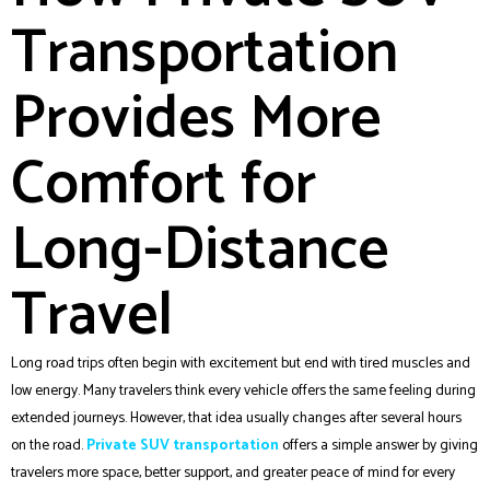
Transportation
Provides More
Comfort for
Long-Distance
Travel
Long road trips often begin with excitement but end with tired muscles and
low energy. Many travelers think every vehicle offers the same feeling during
extended journeys. However, that idea usually changes after several hours
on the road.
Private SUV transportation
offers a simple answer by giving
travelers more space, better support, and greater peace of mind for every