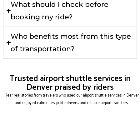
What should I check before
booking my ride?
Who benefits most from this type
of transportation?
Trusted airport shuttle services in
Denver praised by riders
Hear real stories from travelers who used our airport shuttle services in Denver
and enjoyed calm rides, polite drivers, and reliable airport transfers.