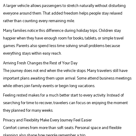
A larger vehicle allows passengers to stretch naturally without disturbing
everyone around them. That added freedom helps people stay relaxed
rather than counting every remaining mile.
Many families notice this difference during holiday trips. Children stay
happier when they have enough room for books, tablets, or simple travel
games. Parents also spend less time solving small problems because
everything stays within easy reach.
Arriving Fresh Changes the Rest of Your Day
The journey does not end when the vehicle stops. Many travelers still have
important plans awaiting them upon arrival. Some attend business meetings
while others join family events or begin long vacations.
Feeling rested makes for a much better start to every activity. Instead of
searching for time to recover, travelers can focus on enjoying the moment
they planned for many weeks.
Privacy and Flexibility Make Every Journey Feel Easier
Comfort comes from more than soft seats. Personal space and flexible
planning also shape how people remember a trip.