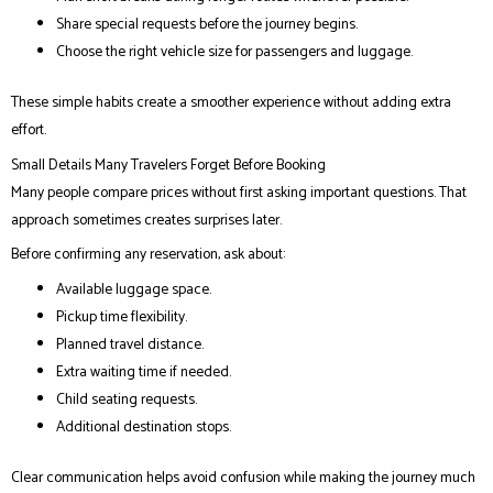
Share special requests before the journey begins.
Choose the right vehicle size for passengers and luggage.
These simple habits create a smoother experience without adding extra
effort.
Small Details Many Travelers Forget Before Booking
Many people compare prices without first asking important questions. That
approach sometimes creates surprises later.
Before confirming any reservation, ask about:
Available luggage space.
Pickup time flexibility.
Planned travel distance.
Extra waiting time if needed.
Child seating requests.
Additional destination stops.
Clear communication helps avoid confusion while making the journey much