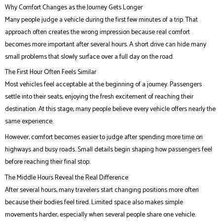
Why Comfort Changes as the Journey Gets Longer
Many people judge a vehicle during the first few minutes of a trip. That
approach often creates the wrong impression because real comfort
becomes more important after several hours. A short drive can hide many
small problems that slowly surface over a full day on the road.
The First Hour Often Feels Similar
Most vehicles feel acceptable at the beginning of a journey. Passengers
settle into their seats, enjoying the fresh excitement of reaching their
destination. At this stage, many people believe every vehicle offers nearly the
same experience.
However, comfort becomes easier to judge after spending more time on
highways and busy roads. Small details begin shaping how passengers feel
before reaching their final stop.
The Middle Hours Reveal the Real Difference
After several hours, many travelers start changing positions more often
because their bodies feel tired. Limited space also makes simple
movements harder, especially when several people share one vehicle.