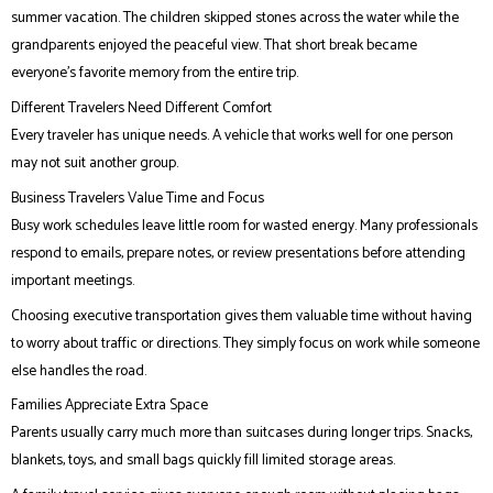
summer vacation. The children skipped stones across the water while the
grandparents enjoyed the peaceful view. That short break became
everyone’s favorite memory from the entire trip.
Different Travelers Need Different Comfort
Every traveler has unique needs. A vehicle that works well for one person
may not suit another group.
Business Travelers Value Time and Focus
Busy work schedules leave little room for wasted energy. Many professionals
respond to emails, prepare notes, or review presentations before attending
important meetings.
Choosing executive transportation gives them valuable time without having
to worry about traffic or directions. They simply focus on work while someone
else handles the road.
Families Appreciate Extra Space
Parents usually carry much more than suitcases during longer trips. Snacks,
blankets, toys, and small bags quickly fill limited storage areas.