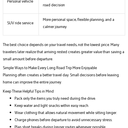
Personal vehicle
road decision
More personal space, flexible planning, and a
SUV ride service
calmer journey
The best choice depends on your travel needs, not the lowest price. Many
travelers later realize that arriving rested creates greater value than saving a
small amount before departure.
Simple Ways to Make Every Long Road Trip More Enjoyable
Planning often creates a better travel day. Small decisions before leaving
home can improve the entire journey.
Keep These Helpful Tips in Mind
Pack only the items you truly need during the drive.
Keep water and light snacks within easy reach.
Wear clothing that allows natural movement while sitting longer.
Charge phones before departure to avoid unnecessary stress.
Plan short breaks during longer routes whenever possible.