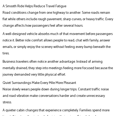
A Smooth Ride Helps Reduce Travel Fatigue
Road conditions change from one highway to another. Some roads remain
flat while others include rough pavement, sharp curves, or heavy traffic. Every
change affects how passengers feel after several hours.
A well-designed vehicle absorbs much of that movement before passengers
notice it. Better ride comfort allows people to read, chat with family, answer
emails, or simply enjoy the scenery without feeling every bump beneath the
tires.
Business travelers often notice another advantage. Instead of arriving
mentally drained, they step into meetings feeling more focused because the
journey demanded very little physical effort.
Quiet Surroundings Make Every Mile More Pleasant
Noise slowly wears people down during longer trips. Constant traffic noise
and road vibration make conversations harder and create unnecessary
stress.
A quieter cabin changes that experience completely. Families spend more