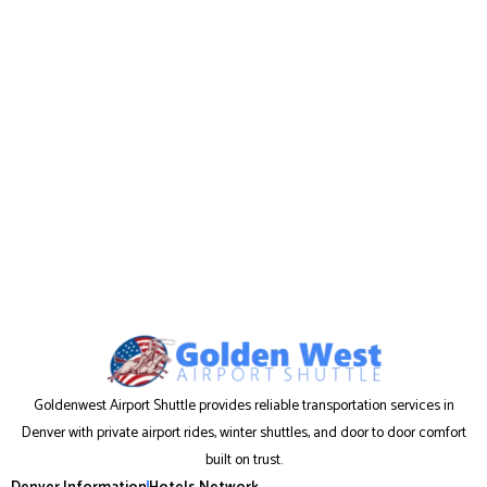
Goldenwest Airport Shuttle provides reliable transportation services in
Denver with private airport rides, winter shuttles, and door to door comfort
built on trust.
Denver Information
Hotels Network