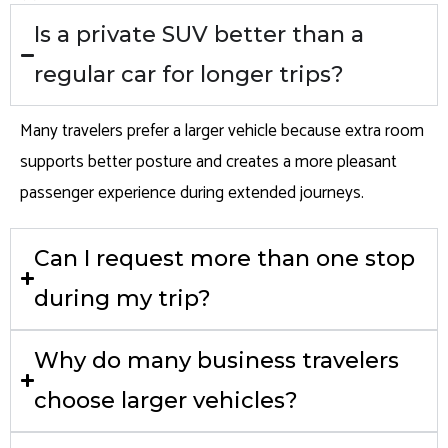
Is a private SUV better than a
regular car for longer trips?
Many travelers prefer a larger vehicle because extra room
supports better posture and creates a more pleasant
passenger experience during extended journeys.
Can I request more than one stop
during my trip?
Why do many business travelers
choose larger vehicles?