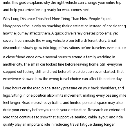
mile. This guide explains why the right vehicle can change your entire trip
and help you arrive feeling ready for what comes next.
Why Long Distance Trips Feel More Tiring Than Most People Expect
Many people focus only on reaching their destination instead of considering
how the journey affects them. A quick drive rarely creates problems, yet
several hours inside the wrong vehicle often tell a different story. Small
discomforts slowly grow into bigger frustrations before travelers even notice.
A close friend once drove several hours to attend a family wedding in
another city. The small car looked fine before leaving home. Still, everyone
stepped out feeling stiff and tired before the celebration even started. That
experience showed how the wrong travel choice can affect the entire day.
Long hours on the road place steady pressure on your back, shoulders, and
legs. Sitting in one position also limits movement, making every passing mile
feel longer. Road noise, heavy traffic, and limited personal space may also
drain your energy before you reach your destination. Research on extended
road trips continues to show that supportive seating, cabin layout, and ride
quality play an important role in reducing travel fatigue during longer