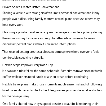
Private Space Creates Better Conversations
Sharing a vehicle with strangers often limits personal conversations. Many
people avoid discussing family matters or work plans because others may
hear every word.
Choosing a private travel service gives passengers complete privacy during
the entire journey. Families can laugh together while business travelers
discuss important plans without unwanted interruptions.
That relaxed setting creates a pleasant atmosphere where everyone feels
comfortable speaking naturally.
Flexible Stops Improve Every Road Trip
No two road trips follow the same schedule. Sometimes travelers want fresh
coffee while others need lunch or a short break before continuing.
Flexible travel plans make those moments much easier. Instead of following
fixed pickup times or limited schedules, passengers decide what works best
for their own journey.
One family shared how they stopped beside a beautiful lake during their