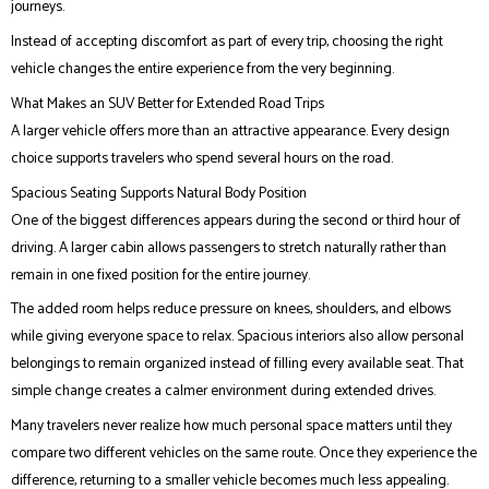
journeys.
Instead of accepting discomfort as part of every trip, choosing the right
vehicle changes the entire experience from the very beginning.
What Makes an SUV Better for Extended Road Trips
A larger vehicle offers more than an attractive appearance. Every design
choice supports travelers who spend several hours on the road.
Spacious Seating Supports Natural Body Position
One of the biggest differences appears during the second or third hour of
driving. A larger cabin allows passengers to stretch naturally rather than
remain in one fixed position for the entire journey.
The added room helps reduce pressure on knees, shoulders, and elbows
while giving everyone space to relax. Spacious interiors also allow personal
belongings to remain organized instead of filling every available seat. That
simple change creates a calmer environment during extended drives.
Many travelers never realize how much personal space matters until they
compare two different vehicles on the same route. Once they experience the
difference, returning to a smaller vehicle becomes much less appealing.