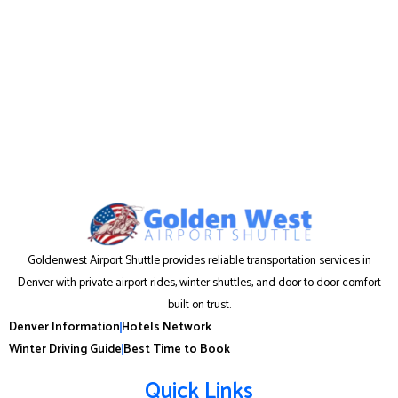
Goldenwest Airport Shuttle provides reliable transportation services in
Denver with private airport rides, winter shuttles, and door to door comfort
built on trust.
Denver Information
Hotels Network
Winter Driving Guide
Best Time to Book
Quick Links