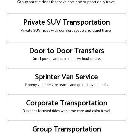
Group shuttle rides that save cost and support daily travel.
Private SUV Transportation
Private SUV rides with comfort space and quiet travel.
Door to Door Transfers
Direct pickup and drop rides without delays.
Sprinter Van Service
Roomy van rides for teams and group travel needs.
Corporate Transportation
Business focused rides with time care and calm travel.
Group Transportation