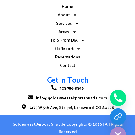
Home
About
Services
Areas
To & From DIA
Ski Resort
Reservations
Contact
Get in Touch
303-756-9399
info@goldenwestairportshuttle.com
7475 W 5th Ave, Ste 316, Lakewood, CO 80226
CHATY
Goldenwest Airport Shuttle
Copyrights © 2026 | All Rights
HIDE
Reserved