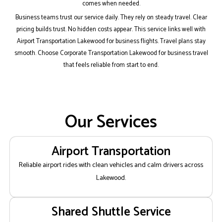
comes when needed.
Business teams trust our service daily. They rely on steady travel. Clear
pricing builds trust. No hidden costs appear. This service links well with
Airport Transportation Lakewood for business flights. Travel plans stay
smooth. Choose Corporate Transportation Lakewood for business travel
that feels reliable from start to end.
Our Services
Airport Transportation
Reliable airport rides with clean vehicles and calm drivers across
Lakewood.
Shared Shuttle Service