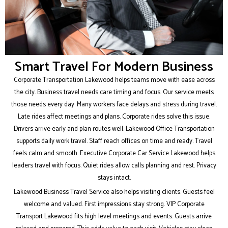
Smart Travel For Modern Business
Corporate Transportation Lakewood helps teams move with ease across
the city. Business travel needs care timing and focus. Our service meets
those needs every day. Many workers face delays and stress during travel.
Late rides affect meetings and plans. Corporate rides solve this issue.
Drivers arrive early and plan routes well. Lakewood Office Transportation
supports daily work travel. Staff reach offices on time and ready. Travel
feels calm and smooth. Executive Corporate Car Service Lakewood helps
leaders travel with focus. Quiet rides allow calls planning and rest. Privacy
stays intact.
Lakewood Business Travel Service also helps visiting clients. Guests feel
welcome and valued. First impressions stay strong. VIP Corporate
Transport Lakewood fits high level meetings and events. Guests arrive