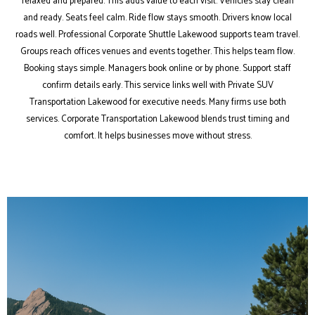
relaxed and prepared. This adds value to each visit. Vehicles stay clean
and ready. Seats feel calm. Ride flow stays smooth. Drivers know local
roads well. Professional Corporate Shuttle Lakewood supports team travel.
Groups reach offices venues and events together. This helps team flow.
Booking stays simple. Managers book online or by phone. Support staff
confirm details early. This service links well with Private SUV
Transportation Lakewood for executive needs. Many firms use both
services. Corporate Transportation Lakewood blends trust timing and
comfort. It helps businesses move without stress.