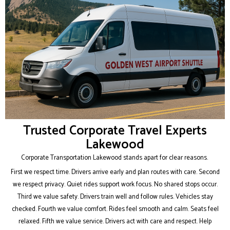
Trusted Corporate Travel Experts
Lakewood
Corporate Transportation Lakewood stands apart for clear reasons.
First we respect time. Drivers arrive early and plan routes with care. Second
we respect privacy. Quiet rides support work focus. No shared stops occur.
Third we value safety. Drivers train well and follow rules. Vehicles stay
checked. Fourth we value comfort. Rides feel smooth and calm. Seats feel
relaxed. Fifth we value service. Drivers act with care and respect. Help