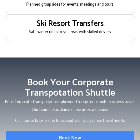
Planned group rides for events, meetings and tours.
Ski Resort Transfers
Safe winter rides to ski areas with skilled drivers.
Book Your Corporate
Transpotation Shuttle
Book Corporate Transportation Lakewood today for smooth business travel.
Our team helps plan reliable rides with ease.
Call now or book online to support your daily office travel needs.
Book Now