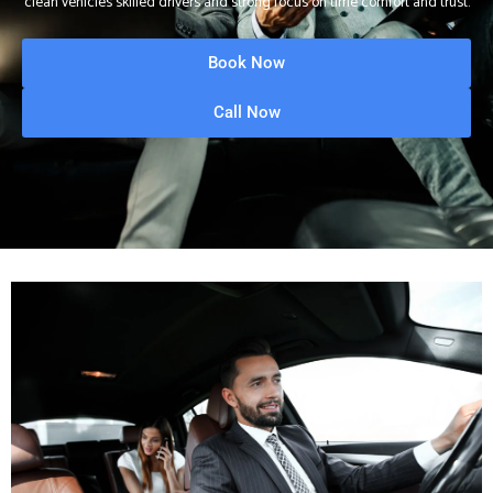
clean vehicles skilled drivers and strong focus on time comfort and trust.
Book Now
Call Now