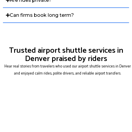
Are rides private?
Can firms book long term?
Trusted airport shuttle services in
Denver praised by riders
Hear real stories from travelers who used our airport shuttle services in Denver
and enjoyed calm rides, polite drivers, and reliable airport transfers.