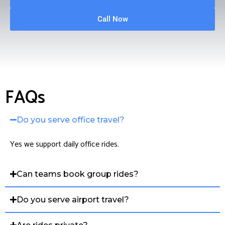
Call Now
FAQs
Do you serve office travel?
Yes we support daily office rides.
Can teams book group rides?
Do you serve airport travel?