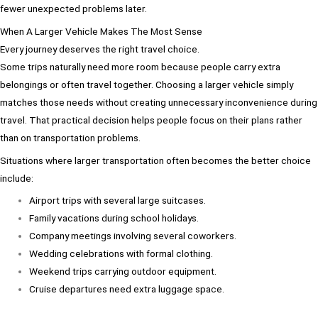
fewer unexpected problems later.
When A Larger Vehicle Makes The Most Sense
Every journey deserves the right travel choice.
Some trips naturally need more room because people carry extra
belongings or often travel together. Choosing a larger vehicle simply
matches those needs without creating unnecessary inconvenience during
travel. That practical decision helps people focus on their plans rather
than on transportation problems.
Situations where larger transportation often becomes the better choice
include:
Airport trips with several large suitcases.
Family vacations during school holidays.
Company meetings involving several coworkers.
Wedding celebrations with formal clothing.
Weekend trips carrying outdoor equipment.
Cruise departures need extra luggage space.