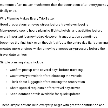
moments often matter much more than the destination after every journey
finally ends.
Why Planning Makes Every Trip Better
Good preparation removes stress before travel even begins
Many people spend hours planning flights, hotels, and activities before
every important journey today. However, transportation sometimes
becomes the final task even though it affects the entire day. Early planning
creates more choices while removing unnecessary pressure before the
travel date arrives.
Simple planning steps include:
Confirm pickup time several days before traveling.
Count every traveler before choosing the vehicle.
Think about luggage before making the reservation.
Share special requests before travel day arrives.
Keep contact details available for quick updates.
These simple actions help every trip begin with greater confidence and