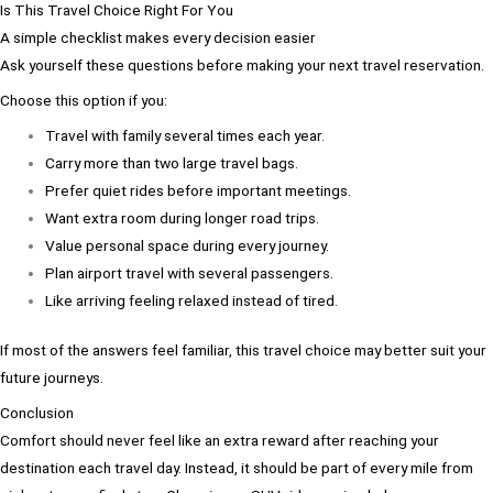
Is This Travel Choice Right For You
A simple checklist makes every decision easier
Ask yourself these questions before making your next travel reservation.
Choose this option if you:
Travel with family several times each year.
Carry more than two large travel bags.
Prefer quiet rides before important meetings.
Want extra room during longer road trips.
Value personal space during every journey.
Plan airport travel with several passengers.
Like arriving feeling relaxed instead of tired.
If most of the answers feel familiar, this travel choice may better suit your
future journeys.
Conclusion
Comfort should never feel like an extra reward after reaching your
destination each travel day. Instead, it should be part of every mile from