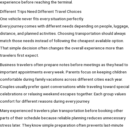
experience before reaching the terminal.
Different Trips Need Different Travel Choices
One vehicle never fits every situation perfectly.
Every journey comes with different needs depending on people, luggage,
distance, and planned activities. Choosing transportation should always
match those needs instead of following the cheapest available option.
That simple decision often changes the overall experience more than
travelers first expect.
Business travelers often prepare notes before meetings as they head to
important appointments every week. Parents focus on keeping children
comfortable during family vacations across different cities each year.
Couples usually prefer quiet conversations while traveling toward special
celebrations or relaxing weekend escapes together. Each group values
comfort for different reasons during every journey.
Many experienced travelers plan transportation before booking other
parts of their schedule because reliable planning reduces unnecessary
stress later. They know simple preparation often prevents last-minute