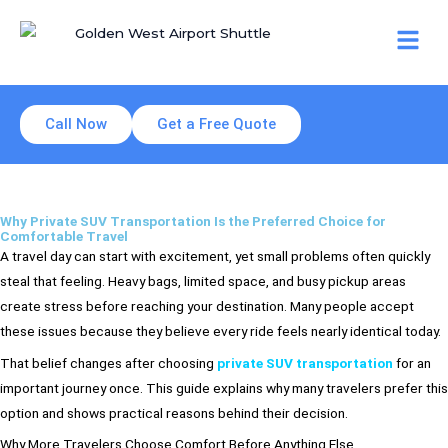
Skip
Men
to
content
Call Now
Get a Free Quote
Why Private SUV Transportation Is the Preferred Choice for
Comfortable Travel
A travel day can start with excitement, yet small problems often quickly
steal that feeling. Heavy bags, limited space, and busy pickup areas
create stress before reaching your destination. Many people accept
these issues because they believe every ride feels nearly identical today.
That belief changes after choosing
private SUV transportation
for an
important journey once. This guide explains why many travelers prefer this
option and shows practical reasons behind their decision.
Why More Travelers Choose Comfort Before Anything Else