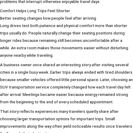
problems that interrupt otherwise enjoyable travel days.
Comfort Helps Long Trips Feel Shorter
Better seating changes how people feel after arriving
Long drives test both patience and physical comfort more than shorter
trips usually do. People naturally change their seating positions during
longer rides because remaining still becomes uncomfortable after a
while. An extra room makes those movements easier without disturbing
anyone nearby while traveling.
A business owner once shared an interesting story after visiting several
cities in a single busy week. Earlier trips always ended with tired shoulders
because smaller vehicles offered little personal space. Later, choosing an
SUV transportation service completely changed how each travel day felt
after arrival. Meetings became easier because energy remained strong
from the beginning to the end of every scheduled appointment.
That story reflects experiences many travelers quietly share after
choosing larger transportation options for important trips. Small
improvements along the way often yield noticeable results once travelers