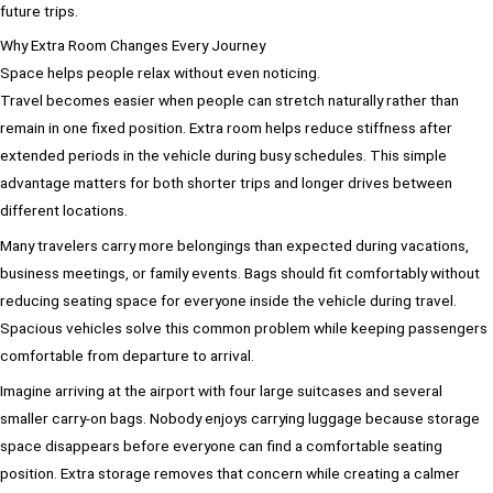
future trips.
Why Extra Room Changes Every Journey
Space helps people relax without even noticing.
Travel becomes easier when people can stretch naturally rather than
remain in one fixed position. Extra room helps reduce stiffness after
extended periods in the vehicle during busy schedules. This simple
advantage matters for both shorter trips and longer drives between
different locations.
Many travelers carry more belongings than expected during vacations,
business meetings, or family events. Bags should fit comfortably without
reducing seating space for everyone inside the vehicle during travel.
Spacious vehicles solve this common problem while keeping passengers
comfortable from departure to arrival.
Imagine arriving at the airport with four large suitcases and several
smaller carry-on bags. Nobody enjoys carrying luggage because storage
space disappears before everyone can find a comfortable seating
position. Extra storage removes that concern while creating a calmer