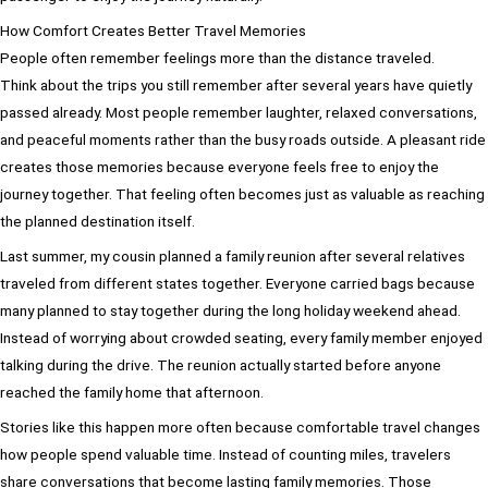
How Comfort Creates Better Travel Memories
People often remember feelings more than the distance traveled.
Think about the trips you still remember after several years have quietly
passed already. Most people remember laughter, relaxed conversations,
and peaceful moments rather than the busy roads outside. A pleasant ride
creates those memories because everyone feels free to enjoy the
journey together. That feeling often becomes just as valuable as reaching
the planned destination itself.
Last summer, my cousin planned a family reunion after several relatives
traveled from different states together. Everyone carried bags because
many planned to stay together during the long holiday weekend ahead.
Instead of worrying about crowded seating, every family member enjoyed
talking during the drive. The reunion actually started before anyone
reached the family home that afternoon.
Stories like this happen more often because comfortable travel changes
how people spend valuable time. Instead of counting miles, travelers
share conversations that become lasting family memories. Those