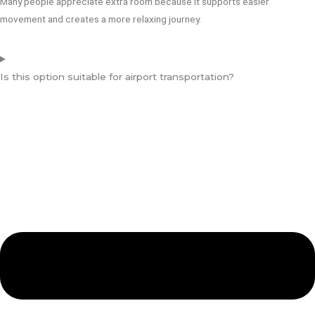
Many people appreciate extra room because it supports easier
movement and creates a more relaxing journey.
Is this option suitable for airport transportation?