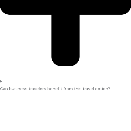
Can business travelers benefit from this travel option?