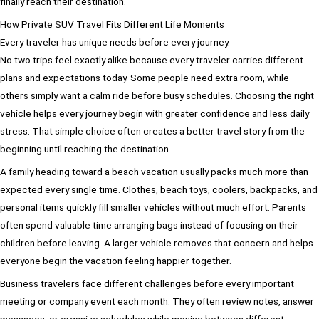
finally reach their destination.
How Private SUV Travel Fits Different Life Moments
Every traveler has unique needs before every journey.
No two trips feel exactly alike because every traveler carries different
plans and expectations today. Some people need extra room, while
others simply want a calm ride before busy schedules. Choosing the right
vehicle helps every journey begin with greater confidence and less daily
stress. That simple choice often creates a better travel story from the
beginning until reaching the destination.
A family heading toward a beach vacation usually packs much more than
expected every single time. Clothes, beach toys, coolers, backpacks, and
personal items quickly fill smaller vehicles without much effort. Parents
often spend valuable time arranging bags instead of focusing on their
children before leaving. A larger vehicle removes that concern and helps
everyone begin the vacation feeling happier together.
Business travelers face different challenges before every important
meeting or company event each month. They often review notes, answer
messages, or organize schedules while moving between different