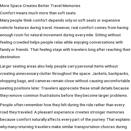
More Space Creates Better Travel Memories
Comfort means much more than soft seats.
Many people think comfort depends only on soft seats or expensive
vehicle features during travel. However, real comfort comes from having
enough room for natural movement during every mile. Sitting without
feeling crowded helps people relax while enjoying conversations with
family or friends. That feeling stays with travelers long after reaching their
destination.
Larger seating areas also help people carry personal items without
creating unnecessary clutter throughout the space. Jackets, backpacks,
shopping bags, and cameras remain close without causing uncomfortable
seating positions later. Travelers appreciate these small details because
they remove common frustrations before they become larger problems.
People often remember how they felt during the ride rather than every
road they traveled. A pleasant experience creates stronger memories
because comfort naturally affects every part of the journey. That explains
why many returning travelers make similar transportation choices during