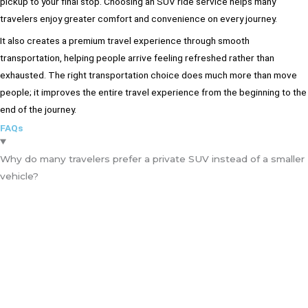
pickup to your final stop. Choosing an SUV ride service helps many
travelers enjoy greater comfort and convenience on every journey.
It also creates a premium travel experience through smooth
transportation, helping people arrive feeling refreshed rather than
exhausted. The right transportation choice does much more than move
people; it improves the entire travel experience from the beginning to the
end of the journey.
FAQs
Why do many travelers prefer a private SUV instead of a smaller
vehicle?