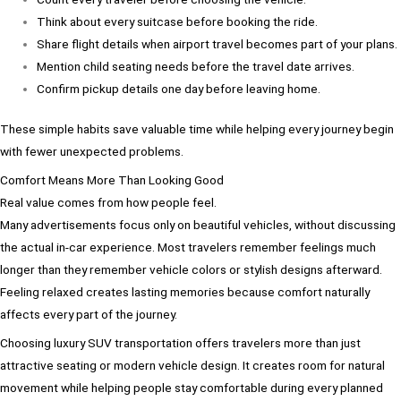
Think about every suitcase before booking the ride.
Share flight details when airport travel becomes part of your plans.
Mention child seating needs before the travel date arrives.
Confirm pickup details one day before leaving home.
These simple habits save valuable time while helping every journey begin
with fewer unexpected problems.
Comfort Means More Than Looking Good
Real value comes from how people feel.
Many advertisements focus only on beautiful vehicles, without discussing
the actual in-car experience. Most travelers remember feelings much
longer than they remember vehicle colors or stylish designs afterward.
Feeling relaxed creates lasting memories because comfort naturally
affects every part of the journey.
Choosing luxury SUV transportation offers travelers more than just
attractive seating or modern vehicle design. It creates room for natural
movement while helping people stay comfortable during every planned