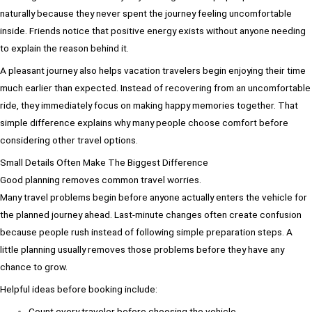
naturally because they never spent the journey feeling uncomfortable
inside. Friends notice that positive energy exists without anyone needing
to explain the reason behind it.
A pleasant journey also helps vacation travelers begin enjoying their time
much earlier than expected. Instead of recovering from an uncomfortable
ride, they immediately focus on making happy memories together. That
simple difference explains why many people choose comfort before
considering other travel options.
Small Details Often Make The Biggest Difference
Good planning removes common travel worries.
Many travel problems begin before anyone actually enters the vehicle for
the planned journey ahead. Last-minute changes often create confusion
because people rush instead of following simple preparation steps. A
little planning usually removes those problems before they have any
chance to grow.
Helpful ideas before booking include:
Count every traveler before choosing the vehicle.