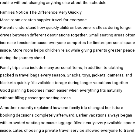
routine without changing anything else about the schedule.
Families Notice The Difference Very Quickly
More room creates happier travel for everyone.
Parents understand how quickly children become restless during longer
drives between different destinations together. Small seating areas often
increase tension because everyone competes for limited personal space
inside. More room helps children relax while giving parents greater peace
during the journey ahead.
Family trips also include many personal items, in addition to clothing
packed in travel bags every season. Snacks, toys, jackets, cameras, and
blankets quickly fill available storage during longer vacations together.
Good planning becomes much easier when everything fits naturally
without filling passenger seating areas.
A mother recently explained how one family trip changed her future
booking decisions completely afterward. Earlier vacations always began
with crowded seating because luggage filled nearly every available space
inside. Later, choosing a private travel service allowed everyone to travel