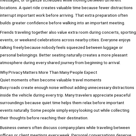
locations. A quiet ride creates valuable time because fewer distractions
interrupt important work before arriving. That extra preparation often
builds greater confidence before walking into an important meeting.
Friends traveling together also value extra room during concerts, sporting
events, or weekend celebrations across nearby cities. Everyone enjoys
talking freely because nobody feels squeezed between luggage or
personal belongings. Better seating naturally creates a more pleasant
atmosphere during every shared journey from beginning to arrival.
Why Privacy Matters More Than Many People Expect
Quiet moments often become valuable travel moments
Busy roads create enough noise without adding unnecessary distractions
inside the vehicle during every trip. Many travelers appreciate peaceful
surroundings because quiet time helps them relax before important
events naturally. Some people simply enjoy looking out while collecting
their thoughts before reaching their destination.
Business owners often discuss company plans while traveling between
offices or client meetings every week. Personal conversations deserve