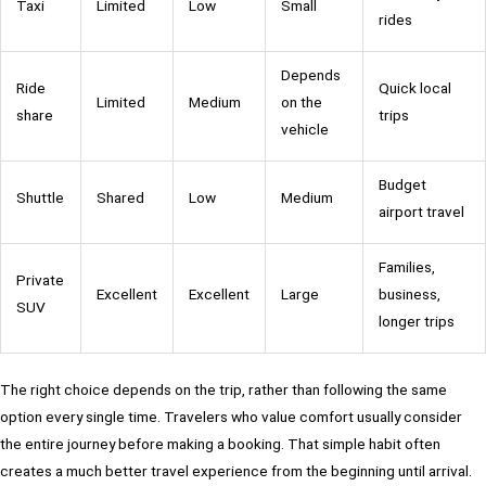
Taxi
Limited
Low
Small
rides
Depends
Ride
Quick local
Limited
Medium
on the
share
trips
vehicle
Budget
Shuttle
Shared
Low
Medium
airport travel
Families,
Private
Excellent
Excellent
Large
business,
SUV
longer trips
The right choice depends on the trip, rather than following the same
option every single time. Travelers who value comfort usually consider
the entire journey before making a booking. That simple habit often
creates a much better travel experience from the beginning until arrival.