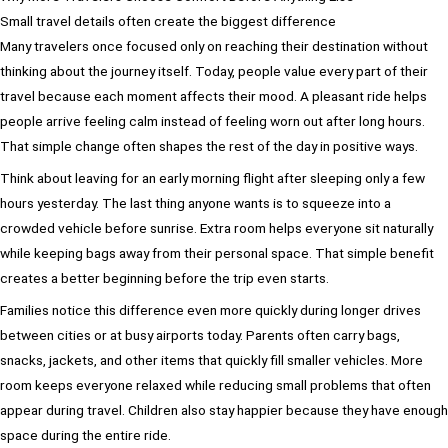
Small travel details often create the biggest difference
Many travelers once focused only on reaching their destination without
thinking about the journey itself. Today, people value every part of their
travel because each moment affects their mood. A pleasant ride helps
people arrive feeling calm instead of feeling worn out after long hours.
That simple change often shapes the rest of the day in positive ways.
Think about leaving for an early morning flight after sleeping only a few
hours yesterday. The last thing anyone wants is to squeeze into a
crowded vehicle before sunrise. Extra room helps everyone sit naturally
while keeping bags away from their personal space. That simple benefit
creates a better beginning before the trip even starts.
Families notice this difference even more quickly during longer drives
between cities or at busy airports today. Parents often carry bags,
snacks, jackets, and other items that quickly fill smaller vehicles. More
room keeps everyone relaxed while reducing small problems that often
appear during travel. Children also stay happier because they have enough
space during the entire ride.