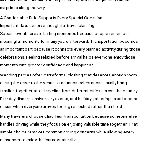
surprises along the way.
A Comfortable Ride Supports Every Special Occasion
Important days deserve thoughtful travel planning.
Special events create lasting memories because people remember
meaningful moments for many years afterward. Transportation becomes
an important part because it connects every planned activity during those
celebrations. Feeling relaxed before arrival helps everyone enjoy those
moments with greater confidence and happiness.
Wedding parties often carry formal clothing that deserves enough room
during the drive to the venue. Graduation celebrations usually bring
families together after traveling from different cities across the country.
Birthday dinners, anniversary events, and holiday gatherings also become
easier when everyone arrives feeling refreshed rather than tired.
Many travelers choose chauffeur transportation because someone else
handles driving while they focus on enjoying valuable time together. That
simple choice removes common driving concerns while allowing every
passenger to enjoy the journey naturally.