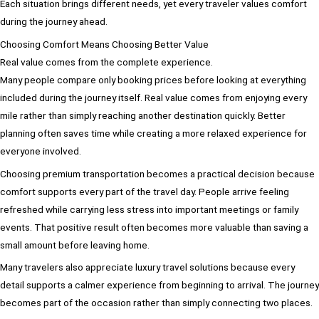
Each situation brings different needs, yet every traveler values comfort
during the journey ahead.
Choosing Comfort Means Choosing Better Value
Real value comes from the complete experience.
Many people compare only booking prices before looking at everything
included during the journey itself. Real value comes from enjoying every
mile rather than simply reaching another destination quickly. Better
planning often saves time while creating a more relaxed experience for
everyone involved.
Choosing premium transportation becomes a practical decision because
comfort supports every part of the travel day. People arrive feeling
refreshed while carrying less stress into important meetings or family
events. That positive result often becomes more valuable than saving a
small amount before leaving home.
Many travelers also appreciate luxury travel solutions because every
detail supports a calmer experience from beginning to arrival. The journey
becomes part of the occasion rather than simply connecting two places.