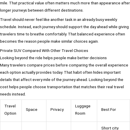
mile. That practical value often matters much more than appearance after
longer journeys between different destinations.
Travel should never feel like another task in an already busy weekly
schedule. Instead, each journey should support the day ahead while giving
travelers time to breathe comfortably. That balanced experience often
becomes the reason people make similar choices again.
Private SUV Compared With Other Travel Choices
Looking beyond the ride helps people make better decisions
Many travelers compare prices before comparing the overall experience
each option actually provides today. That habit often hides important
details that affect every mile of the journey ahead. Looking beyond the
cost helps people choose transportation that matches their real travel
needs instead.
Travel
Luggage
Space
Privacy
Best For
Option
Room
Short city