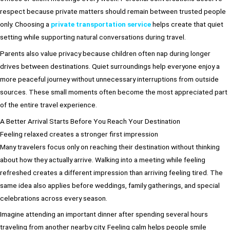
respect because private matters should remain between trusted people
only. Choosing a
private transportation service
helps create that quiet
setting while supporting natural conversations during travel.
Parents also value privacy because children often nap during longer
drives between destinations. Quiet surroundings help everyone enjoy a
more peaceful journey without unnecessary interruptions from outside
sources. These small moments often become the most appreciated part
of the entire travel experience.
A Better Arrival Starts Before You Reach Your Destination
Feeling relaxed creates a stronger first impression
Many travelers focus only on reaching their destination without thinking
about how they actually arrive. Walking into a meeting while feeling
refreshed creates a different impression than arriving feeling tired. The
same idea also applies before weddings, family gatherings, and special
celebrations across every season.
Imagine attending an important dinner after spending several hours
traveling from another nearby city. Feeling calm helps people smile