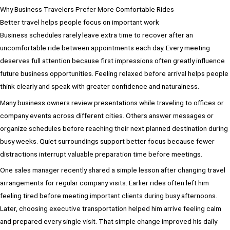
Why Business Travelers Prefer More Comfortable Rides
Better travel helps people focus on important work
Business schedules rarely leave extra time to recover after an
uncomfortable ride between appointments each day. Every meeting
deserves full attention because first impressions often greatly influence
future business opportunities. Feeling relaxed before arrival helps people
think clearly and speak with greater confidence and naturalness.
Many business owners review presentations while traveling to offices or
company events across different cities. Others answer messages or
organize schedules before reaching their next planned destination during
busy weeks. Quiet surroundings support better focus because fewer
distractions interrupt valuable preparation time before meetings.
One sales manager recently shared a simple lesson after changing travel
arrangements for regular company visits. Earlier rides often left him
feeling tired before meeting important clients during busy afternoons.
Later, choosing executive transportation helped him arrive feeling calm
and prepared every single visit. That simple change improved his daily