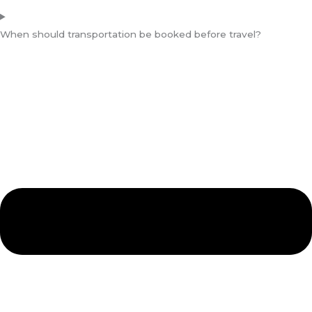
When should transportation be booked before travel?