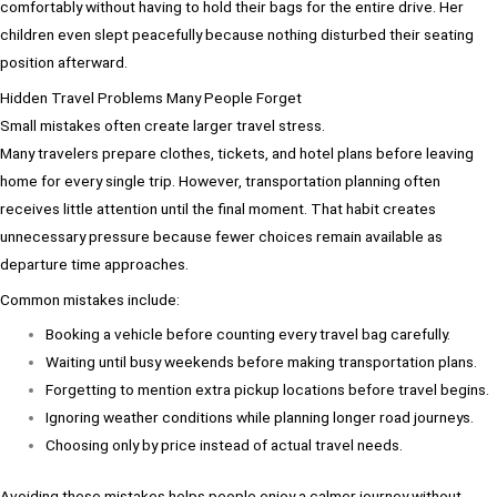
comfortably without having to hold their bags for the entire drive. Her
children even slept peacefully because nothing disturbed their seating
position afterward.
Hidden Travel Problems Many People Forget
Small mistakes often create larger travel stress.
Many travelers prepare clothes, tickets, and hotel plans before leaving
home for every single trip. However, transportation planning often
receives little attention until the final moment. That habit creates
unnecessary pressure because fewer choices remain available as
departure time approaches.
Common mistakes include:
Booking a vehicle before counting every travel bag carefully.
Waiting until busy weekends before making transportation plans.
Forgetting to mention extra pickup locations before travel begins.
Ignoring weather conditions while planning longer road journeys.
Choosing only by price instead of actual travel needs.
Avoiding these mistakes helps people enjoy a calmer journey without